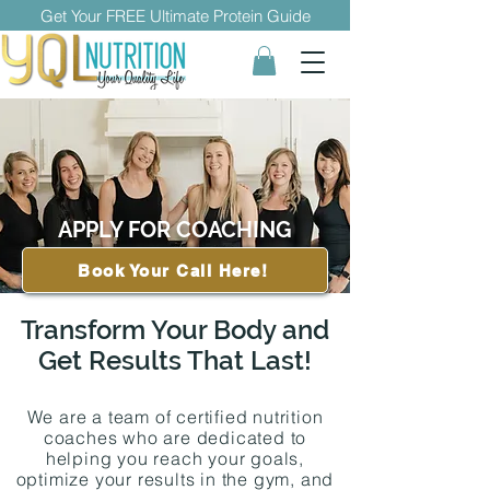
Get Your FREE Ultimate Protein Guide
APPLY FOR COACHING
Book Your Call Here!
Transform Your Body and
Get Results That Last!
We are a team of certified nutrition
coaches who are dedicated to
helping you reach your goals,
optimize your results in the gym, and