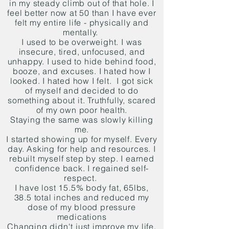
in my steady climb out of that hole. I
feel better now at 50 than I have ever
felt my entire life - physically and
mentally.
I used to be overweight. I was
insecure, tired, unfocused, and
unhappy. I used to hide behind food,
booze, and excuses. I hated how I
looked. I hated how I felt. I got sick
of myself and decided to do
something about it. Truthfully, scared
of my own poor health.
Staying the same was slowly killing
me.
I started showing up for myself. Every
day. Asking for help and resources. I
rebuilt myself step by step. I earned
confidence back. I regained self-
respect.
I have lost 15.5% body fat, 65lbs,
38.5 total inches and reduced my
dose of my blood pressure
medications
Changing didn't just improve my life.