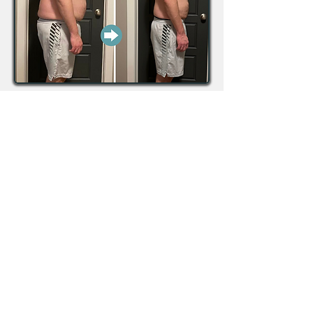
Down over 45lbs & 25 inches
total!!!
“Working with YQL Nutrition has
been transformative, and I would
not have had the success I have
seen without the help of my coach!
She is knowledgeable,
encouraging, and the structure of
the program was easy to follow
and effective. I ended up
completely changing my lifestyle
and feeling so much better off. I
have more energy, deal with stress
more effectively, sleep better, and
feel more comfortable in my body.