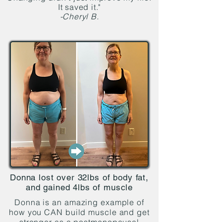
It saved it."
-Cheryl B.
Donna lost over 32lbs of body fat,
and gained 4lbs of muscle
Donna is an amazing example of
how you CAN build muscle and get