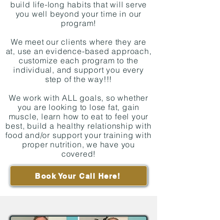
build life-long habits that will serve
you well beyond your time in our
program!
We meet our clients where they are
at, use an evidence-based approach,
customize each program to the
individual, and support you every
step of the way!!!
We work with ALL goals, so whether
you are looking to lose fat, gain
muscle, learn how to eat to feel your
best, build a healthy relationship with
food and/or support your training with
proper nutrition, we have you
covered!
Book Your Call Here!