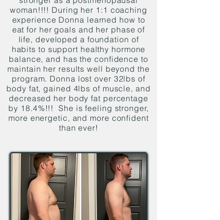
stronger as a postmenopausal
woman!!!! During her 1:1 coaching
experience Donna learned how to
eat for her goals and her phase of
life, developed a foundation of
habits to support healthy hormone
balance, and has the confidence to
maintain her results well beyond the
program. Donna lost over 32lbs of
body fat, gained 4lbs of muscle, and
decreased her body fat percentage
by 18.4%!!! She is feeling stronger,
more energetic, and more confident
than ever!