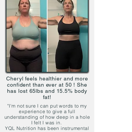
Cheryl feels healthier and more
confident than ever at 50 ! She
has lost 65lbs and 15.5% body
fat!
"I'm not sure I can put words to my
experience to give a full
understanding of how deep in a hole
I felt I was in.
YQL Nutrition has been instrumental