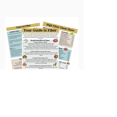
Home
|
Apply For Coaching
|
Quick