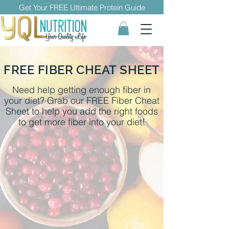
Get Your FREE Ultimate Protein Guide
FREE FIBER CHEAT SHEET
Need help getting enough fiber in
your diet? Grab our FREE Fiber Cheat
Sheet to help you add the right foods
to get more fiber into your diet!