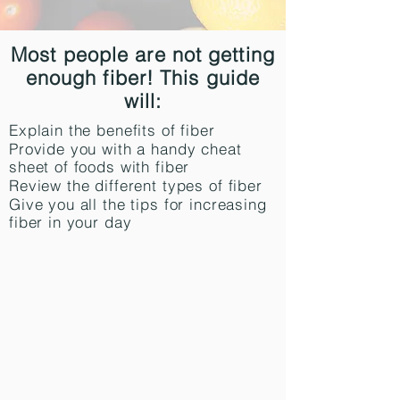
Most people are not getting
enough fiber! This guide
will:
Explain the benefits of fiber
Provide you with a handy cheat
sheet of foods with fiber
Review the different types of fiber
Give you all the tips for increasing
fiber in your day