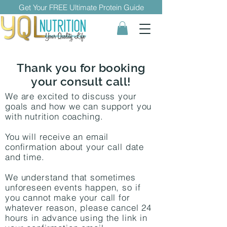
Get Your FREE Ultimate Protein Guide
Thank you for booking
your consult call!
We are excited to discuss your
goals and how we can support you
with nutrition coaching.
You will receive an email
confirmation about your call date
and time.
We understand that sometimes
unforeseen events happen, so if
you cannot make your call for
whatever reason, please cancel 24
hours in advance using the link in