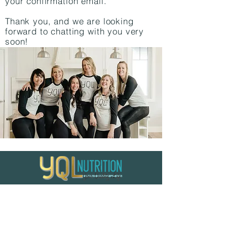
your confirmation email.
Thank you, and we are looking
forward to chatting with you very
soon!
Home
|
Apply For Coaching
|
Quick
Links