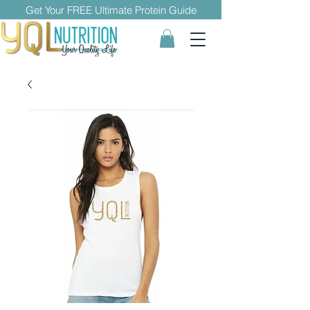
Get Your FREE Ultimate Protein Guide