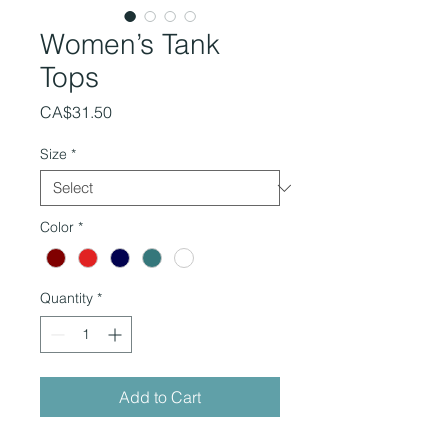
Women’s Tank
Tops
Price
CA$31.50
Size
*
Color
*
Quantity
*
Add to Cart