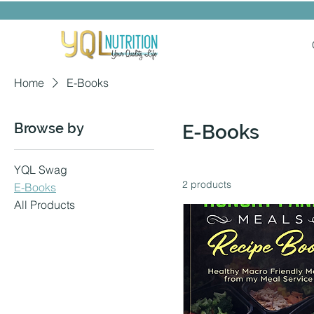
Home
E-Books
Browse by
E-Books
YQL Swag
2 products
E-Books
All Products