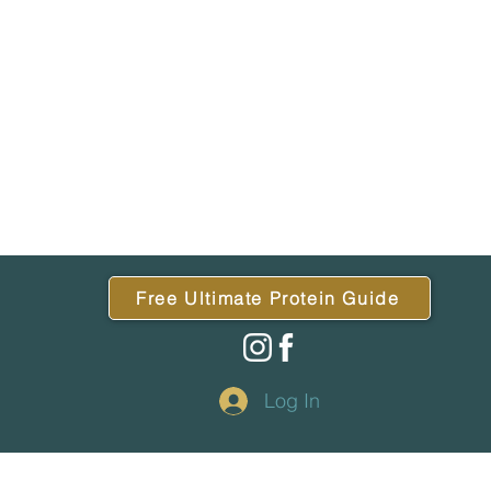
Free Ultimate Protein Guide
Log In