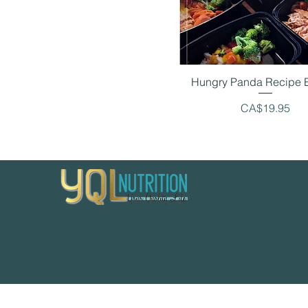
Hungry Panda Recipe 
Price
CA$19.95