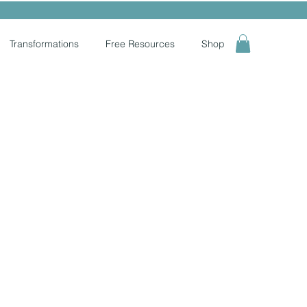
Transformations
Free Resources
Shop