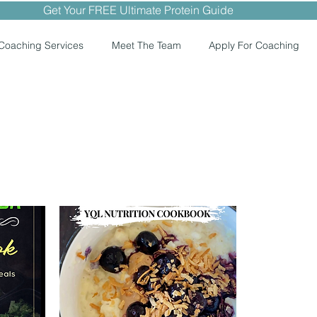
Get Your FREE Ultimate Protein Guide
Coaching Services
Meet The Team
Apply For Coaching