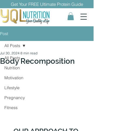
Get Your FREE Ultimate Protein Guide
Post
All Posts
Jul 30, 2024
8 min read
All Posts
Body Recomposition
Nutrition
Motivation
Lifestyle
Pregnancy
Fitness