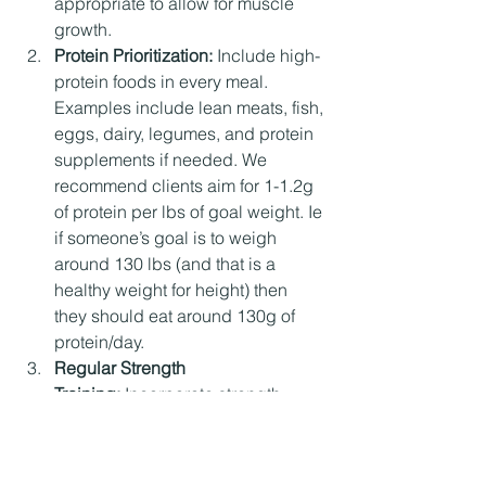
appropriate to allow for muscle 
growth.
Protein Prioritization: 
Include high-
protein foods in every meal. 
Examples include lean meats, fish, 
eggs, dairy, legumes, and protein 
supplements if needed. We 
recommend clients aim for 1-1.2g 
of protein per lbs of goal weight. Ie 
if someone’s goal is to weigh 
around 130 lbs (and that is a 
healthy weight for height) then 
they should eat around 130g of 
protein/day. 
Regular Strength 
Training:
 Incorporate strength 
training exercises 3-5 times per 
week. Focus on compound 
movements like squats, deadlifts, 