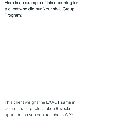
Here is an example of this occurring for 
a client who did our Nourish-U Group 
Program: 
This client weighs the EXACT same in 
both of these photos, taken 8 weeks 
apart, but as you can see she is WAY 