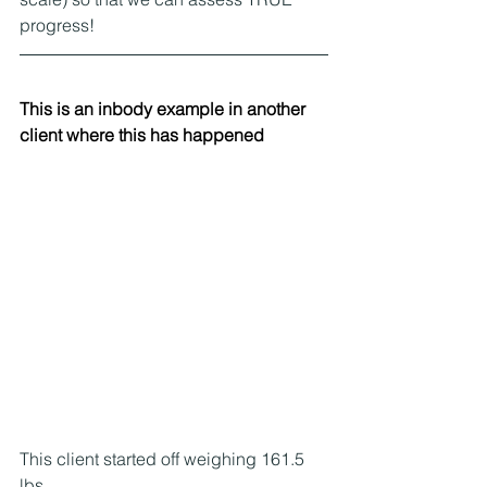
progress!
This is an inbody example in another 
client where this has happened
This client started off weighing 161.5 
lbs