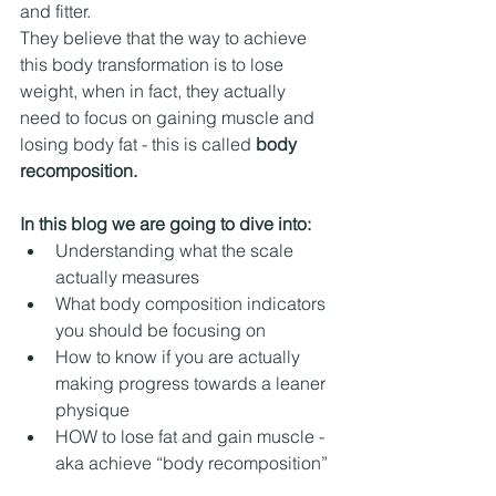
and fitter. 
They believe that the way to achieve 
this body transformation is to lose 
weight, when in fact, they actually 
need to focus on gaining muscle and 
losing body fat - this is called 
body 
recomposition.
In this blog we are going to dive into:
Understanding what the scale 
actually measures
What body composition indicators 
you should be focusing on
How to know if you are actually 
making progress towards a leaner 
physique
HOW to lose fat and gain muscle - 
aka achieve “body recomposition” 