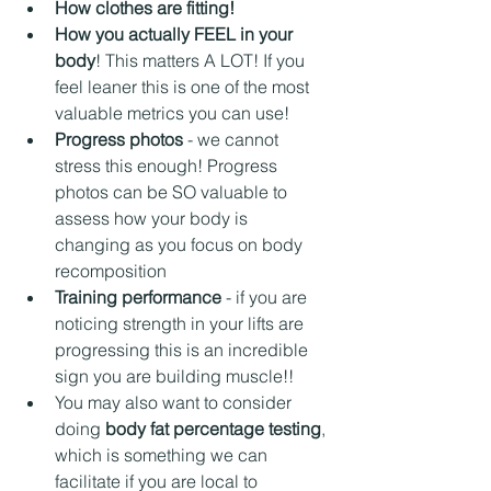
How clothes are fitting!
How you actually FEEL in your 
body
! This matters A LOT! If you 
feel leaner this is one of the most 
valuable metrics you can use!
Progress photos
 - we cannot 
stress this enough! Progress 
photos can be SO valuable to 
assess how your body is 
changing as you focus on body 
recomposition
Training performance
 - if you are 
noticing strength in your lifts are 
progressing this is an incredible 
sign you are building muscle!!
You may also want to consider 
doing 
body fat percentage testing
, 
which is something we can 
facilitate if you are local to 