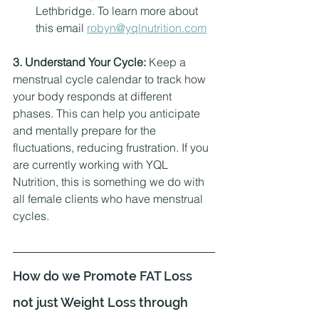
Lethbridge. To learn more about 
this email 
robyn@yqlnutrition.com
3. Understand Your Cycle:
 Keep a 
menstrual cycle calendar to track how 
your body responds at different 
phases. This can help you anticipate 
and mentally prepare for the 
fluctuations, reducing frustration. If you 
are currently working with YQL 
Nutrition, this is something we do with 
all female clients who have menstrual 
cycles. 
How do we Promote FAT Loss 
not just Weight Loss through 