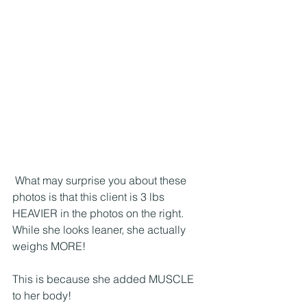
 What may surprise you about these 
photos is that this client is 3 lbs 
HEAVIER in the photos on the right. 
While she looks leaner, she actually 
weighs MORE!
This is because she added MUSCLE 
to her body!