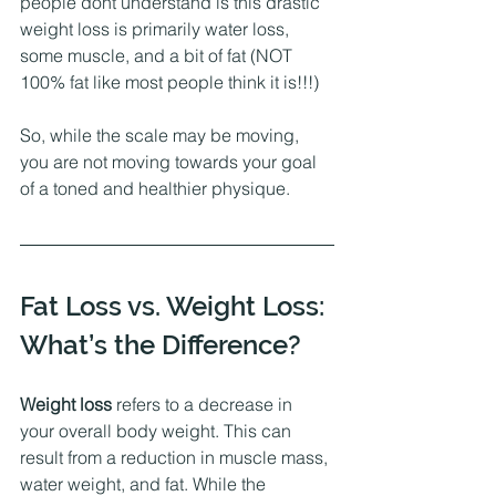
people dont understand is this drastic 
weight loss is primarily water loss, 
some muscle, and a bit of fat (NOT 
100% fat like most people think it is!!!)
So, while the scale may be moving, 
you are not moving towards your goal 
of a toned and healthier physique. 
Fat Loss vs. Weight Loss: 
What’s the Difference?
Weight loss
 refers to a decrease in 
your overall body weight. This can 
result from a reduction in muscle mass, 
water weight, and fat. While the 