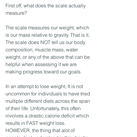
First off, what does the scale actually 
measure?
The scale measures our weight, which 
is our mass relative to gravity. That is it. 
The scale does NOT tell us our body 
composition, muscle mass, water 
weight, or any of the above that can be 
helpful when assessing if we are 
making progress toward our goals. 
In an attempt to lose weight, It is not 
uncommon for individuals to have tried 
multiple different diets across the span 
of their life. Unfortunately, this often 
involves a drastic calorie deficit which 
results in FAST weight loss. 
HOWEVER, the thing that alot of 