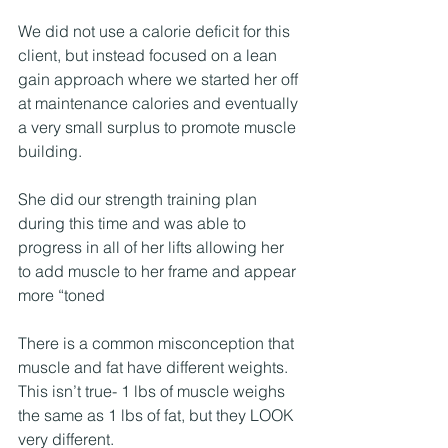
We did not use a calorie deficit for this 
client, but instead focused on a lean 
gain approach where we started her off 
at maintenance calories and eventually 
a very small surplus to promote muscle 
building.
She did our strength training plan 
during this time and was able to 
progress in all of her lifts allowing her 
to add muscle to her frame and appear 
more “toned
There is a common misconception that 
muscle and fat have different weights. 
This isn’t true- 1 lbs of muscle weighs 
the same as 1 lbs of fat, but they LOOK 
very different.