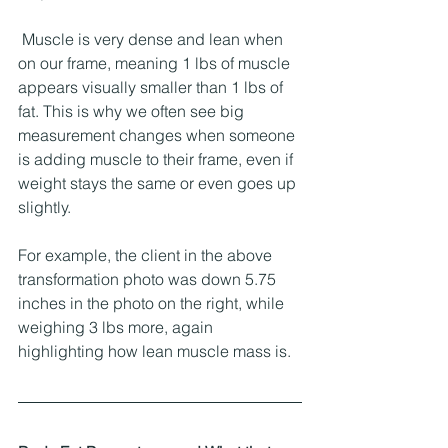
 Muscle is very dense and lean when 
on our frame, meaning 1 lbs of muscle 
appears visually smaller than 1 lbs of 
fat. This is why we often see big 
measurement changes when someone 
is adding muscle to their frame, even if 
weight stays the same or even goes up 
slightly. 
For example, the client in the above 
transformation photo was down 5.75 
inches in the photo on the right, while 
weighing 3 lbs more, again 
highlighting how lean muscle mass is. 