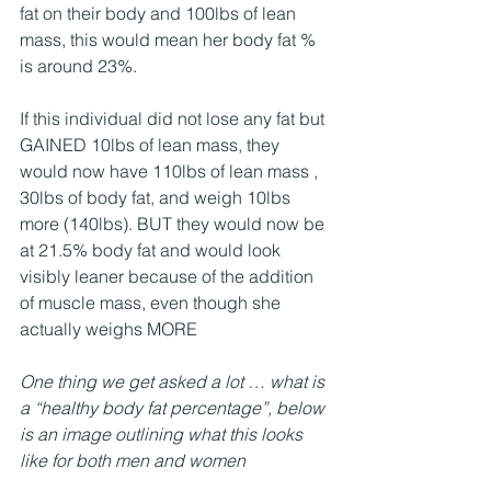
fat on their body and 100lbs of lean 
mass, this would mean her body fat % 
is around 23%.
If this individual did not lose any fat but 
GAINED 10lbs of lean mass, they 
would now have 110lbs of lean mass , 
30lbs of body fat, and weigh 10lbs 
more (140lbs). BUT they would now be 
at 21.5% body fat and would look 
visibly leaner because of the addition 
of muscle mass, even though she 
actually weighs MORE
One thing we get asked a lot … what is 
a “healthy body fat percentage”, below 
is an image outlining what this looks 
like for both men and women