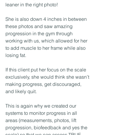
leaner in the right photo! 
She is also down 4 inches in between 
these photos and saw amazing 
progression in the gym through 
working with us, which allowed for her 
to add muscle to her frame while also 
losing fat. 
If this client put her focus on the scale 
exclusively, she would think she wasn’t 
making progress, get discouraged, 
and likely quit. 
This is again why we created our 
systems to monitor progress in all 
areas (measurements, photos, lift 
progression, biofeedback and yes the 
scale) so that we can assess TRUE 