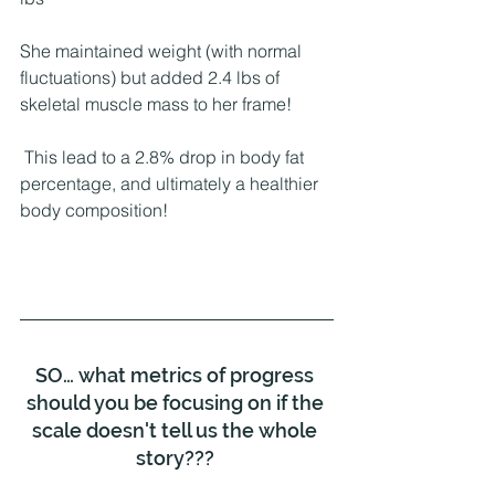
She maintained weight (with normal 
fluctuations) but added 2.4 lbs of 
skeletal muscle mass to her frame!
 This lead to a 2.8% drop in body fat 
percentage, and ultimately a healthier 
body composition!
SO… what metrics of progress 
should you be focusing on if the 
scale doesn't tell us the whole 
story??? 