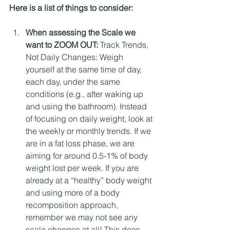
Here is a list of things to consider:
When assessing the Scale we 
want to ZOOM OUT: 
Track Trends, 
Not Daily Changes: Weigh 
yourself at the same time of day, 
each day, under the same 
conditions (e.g., after waking up 
and using the bathroom). Instead 
of focusing on daily weight, look at 
the weekly or monthly trends. If we 
are in a fat loss phase, we are 
aiming for around 0.5-1% of body 
weight lost per week. If you are 
already at a “healthy” body weight 
and using more of a body 
recomposition approach, 
remember we may not see any 
scale changes at all! This does 