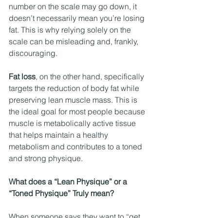
number on the scale may go down, it 
doesn’t necessarily mean you’re losing 
fat. This is why relying solely on the 
scale can be misleading and, frankly, 
discouraging.
Fat loss
, on the other hand, specifically 
targets the reduction of body fat while 
preserving lean muscle mass. This is 
the ideal goal for most people because 
muscle is metabolically active tissue 
that helps maintain a healthy 
metabolism and contributes to a toned 
and strong physique.
What does a “Lean Physique” or a 
“Toned Physique” Truly mean?
When someone says they want to “get 