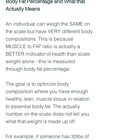
Body Fat Percentage and What that 
Actually Means
An individual can weigh the SAME on 
the scale but have VERY different body 
compositions. This is because 
MUSCLE to FAT ratio is actually a 
BETTER indicator of health than scale 
weight alone - this is measured 
through body fat percentage.
The goal is to optimize body 
composition where you have enough 
healthy, lean, muscle tissue in relation 
to essential body fat. The actually 
number on the scale does not tell you 
what that weight is made up of!
For example, if someone has 30lbs of 