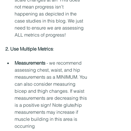
not mean progress isn’t 
happening as depicted in the 
case studies in this blog. We just 
need to ensure we are assessing 
ALL metrics of progress! 
2. Use Multiple Metrics
: 
Measurements
 - we recommend 
assessing chest, waist, and hip 
measurements as a MINIMUM. You 
can also consider measuring 
bicep and thigh changes. If waist 
measurements are decreasing this 
is a positive sign! Note glute/hip 
measurements may increase if 
muscle building in this area is 
occurring