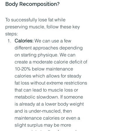
Body Recomposition?
To successfully lose fat while 
preserving muscle, follow these key 
steps:
Calories:
 We can use a few 
different approaches depending 
on starting physique. We can 
create a moderate calorie deficit of 
10-20% below maintenance 
calories which allows for steady 
fat loss without extreme restrictions 
that can lead to muscle loss or 
metabolic slowdown. If someone 
is already at a lower body weight 
and is under-muscled, then 
maintenance calories or even a 
slight surplus may be more 