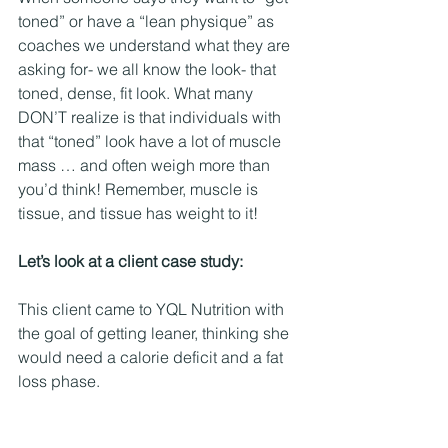
toned” or have a “lean physique” as 
coaches we understand what they are 
asking for- we all know the look- that 
toned, dense, fit look. What many 
DON’T realize is that individuals with 
that “toned” look have a lot of muscle 
mass … and often weigh more than 
you’d think! Remember, muscle is 
tissue, and tissue has weight to it! 
Let’s look at a client case study:
This client came to YQL Nutrition with 
the goal of getting leaner, thinking she 
would need a calorie deficit and a fat 
loss phase. 