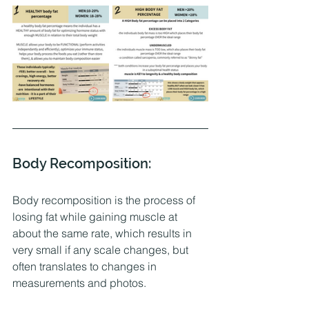
Body Recomposition:
Body recomposition is the process of 
losing fat while gaining muscle at 
about the same rate, which results in 
very small if any scale changes, but 
often translates to changes in 
measurements and photos. 