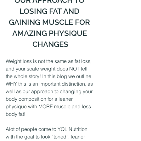
OUR APPROACH TO 
LOSING FAT AND 
GAINING MUSCLE FOR 
AMAZING PHYSIQUE 
CHANGES
Weight loss is not the same as fat loss, 
and your scale weight does NOT tell 
the whole story! In this blog we outline 
WHY this is an important distinction, as 
well as our approach to changing your 
body composition for a leaner 
physique with MORE muscle and less 
body fat!
Alot of people come to YQL Nutrition 
with the goal to look “toned”, leaner, 