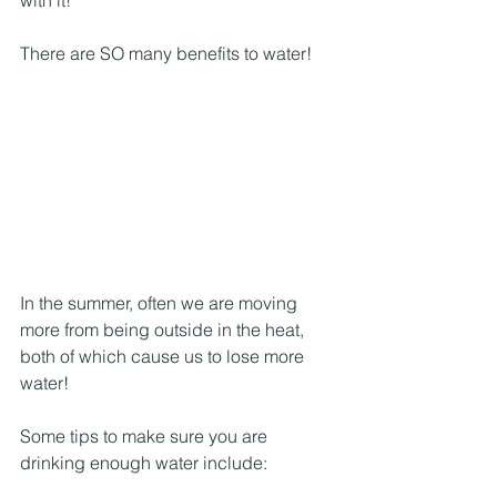
There are SO many benefits to water!
In the summer, often we are moving 
more from being outside in the heat, 
both of which cause us to lose more 
water! 
Some tips to make sure you are 
drinking enough water include: