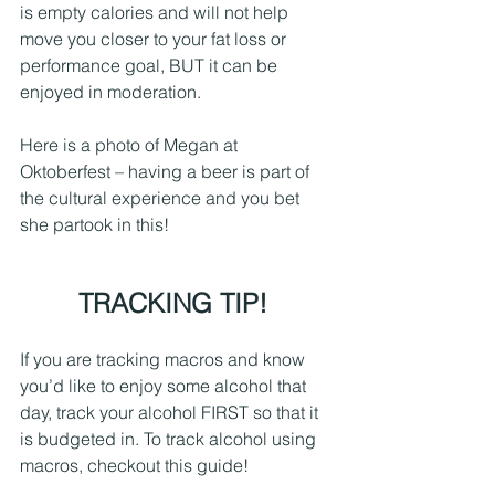
is empty calories and will not help 
move you closer to your fat loss or 
performance goal, BUT it can be 
enjoyed in moderation.
Here is a photo of Megan at 
Oktoberfest – having a beer is part of 
the cultural experience and you bet 
she partook in this!
TRACKING TIP! 
If you are tracking macros and know 
you’d like to enjoy some alcohol that 
day, track your alcohol FIRST so that it 
is budgeted in. To track alcohol using 
macros, checkout this guide!