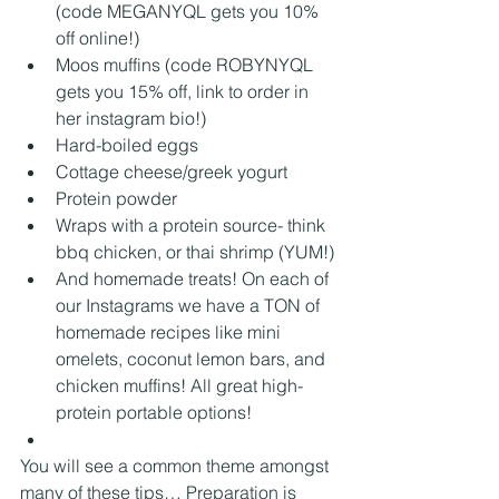
(code MEGANYQL gets you 10% 
off online!)
Moos muffins (code ROBYNYQL 
gets you 15% off, link to order in 
her instagram bio!)
Hard-boiled eggs
Cottage cheese/greek yogurt
Protein powder
Wraps with a protein source- think 
bbq chicken, or thai shrimp (YUM!)
And homemade treats! On each of 
our Instagrams we have a TON of 
homemade recipes like mini 
omelets, coconut lemon bars, and 
chicken muffins! All great high-
protein portable options! 
You will see a common theme amongst 
many of these tips… Preparation is 