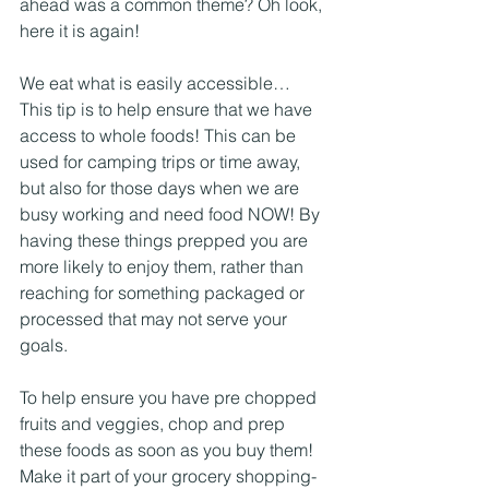
ahead was a common theme? Oh look, 
here it is again!
We eat what is easily accessible… 
This tip is to help ensure that we have 
access to whole foods! This can be 
used for camping trips or time away, 
but also for those days when we are 
busy working and need food NOW! By 
having these things prepped you are 
more likely to enjoy them, rather than 
reaching for something packaged or 
processed that may not serve your 
goals. 
To help ensure you have pre chopped 
fruits and veggies, chop and prep 
these foods as soon as you buy them! 
Make it part of your grocery shopping- 