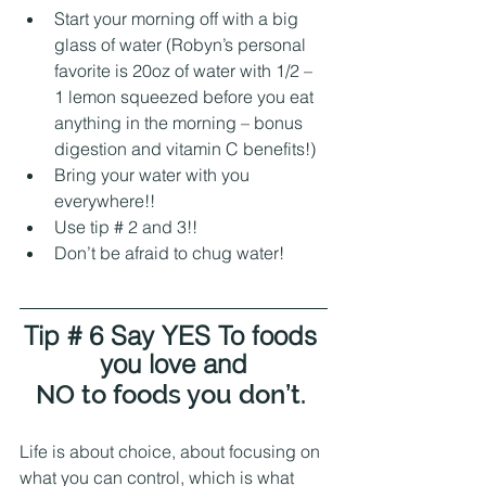
Start your morning off with a big 
glass of water (Robyn’s personal 
favorite is 20oz of water with 1/2 – 
1 lemon squeezed before you eat 
anything in the morning – bonus 
digestion and vitamin C benefits!)
Bring your water with you 
everywhere!! 
Use tip # 2 and 3!!
Don’t be afraid to chug water! 
Tip # 6 Say YES To foods 
you love and
NO to foods you don’t. 
Life is about choice, about focusing on 
what you can control, which is what 