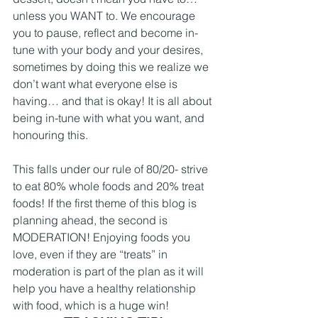
unless you WANT to. We encourage 
you to pause, reflect and become in-
tune with your body and your desires, 
sometimes by doing this we realize we 
don’t want what everyone else is 
having… and that is okay! It is all about 
being in-tune with what you want, and 
honouring this. 
This falls under our rule of 80/20- strive 
to eat 80% whole foods and 20% treat 
foods! If the first theme of this blog is 
planning ahead, the second is 
MODERATION! Enjoying foods you 
love, even if they are “treats” in 
moderation is part of the plan as it will 
help you have a healthy relationship 
with food, which is a huge win! 