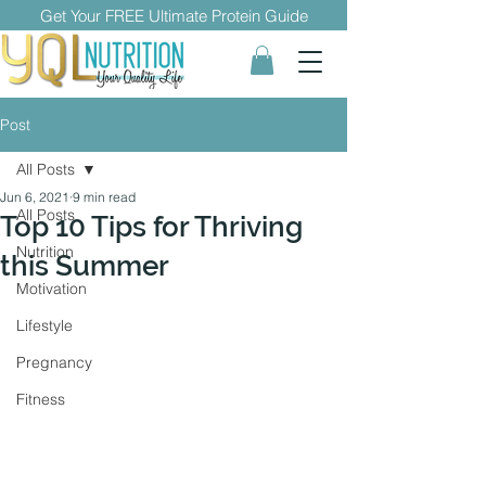
Get Your FREE Ultimate Protein Guide
Post
All Posts
Jun 6, 2021
9 min read
All Posts
Top 10 Tips for Thriving
Nutrition
this Summer
Motivation
Lifestyle
Pregnancy
Fitness