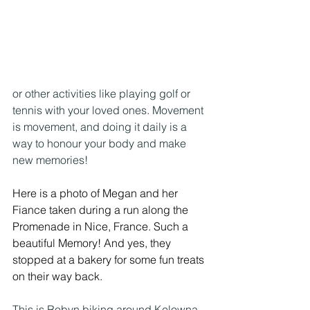
or other activities like playing golf or 
tennis with your loved ones. Movement 
is movement, and doing it daily is a 
way to honour your body and make 
new memories!
Here is a photo of Megan and her 
Fiance taken during a run along the 
Promenade in Nice, France. Such a 
beautiful Memory! And yes, they 
stopped at a bakery for some fun treats 
on their way back.
This is Robyn biking around Kelowna – 