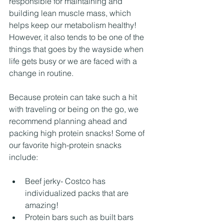
responsible for maintaining and 
building lean muscle mass, which 
helps keep our metabolism healthy! 
However, it also tends to be one of the 
things that goes by the wayside when 
life gets busy or we are faced with a 
change in routine. 
Because protein can take such a hit 
with traveling or being on the go, we 
recommend planning ahead and 
packing high protein snacks! Some of 
our favorite high-protein snacks 
include:
Beef jerky- Costco has 
individualized packs that are 
amazing! 
Protein bars such as built bars 