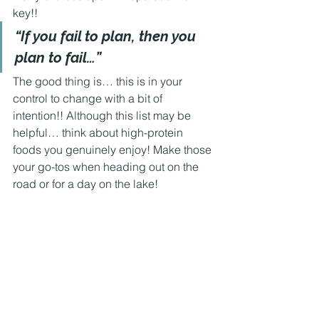
key!! 
“If you fail to plan, then you 
plan to fail…” 
The good thing is… this is in your 
control to change with a bit of 
intention!! Although this list may be 
helpful… think about high-protein 
foods you genuinely enjoy! Make those 
your go-tos when heading out on the 
road or for a day on the lake! 