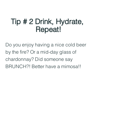
Tip # 2 Drink, Hydrate, 
Repeat!
Do you enjoy having a nice cold beer 
by the fire? Or a mid-day glass of 
chardonnay? Did someone say 
BRUNCH?! Better have a mimosa!! 