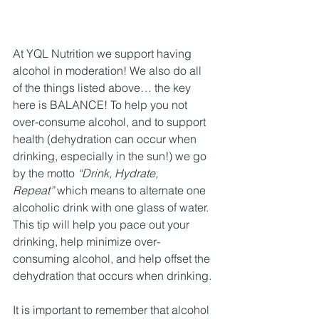
At YQL Nutrition we support having 
alcohol in moderation! We also do all 
of the things listed above… the key 
here is BALANCE! To help you not 
over-consume alcohol, and to support 
health (dehydration can occur when 
drinking, especially in the sun!) we go 
by the motto 
“Drink, Hydrate, 
Repeat”
 which means to alternate one 
alcoholic drink with one glass of water. 
This tip will help you pace out your 
drinking, help minimize over-
consuming alcohol, and help offset the 
dehydration that occurs when drinking.
It is important to remember that alcohol 