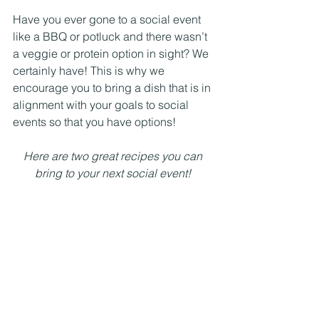
Have you ever gone to a social event 
like a BBQ or potluck and there wasn’t 
a veggie or protein option in sight? We 
certainly have! This is why we 
encourage you to bring a dish that is in 
alignment with your goals to social 
events so that you have options! 
Here are two great recipes you can 
bring to your next social event! 