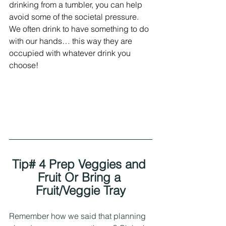
drinking from a tumbler, you can help 
avoid some of the societal pressure. 
We often drink to have something to do 
with our hands… this way they are 
occupied with whatever drink you 
choose! 
Tip# 4 Prep Veggies and 
Fruit Or Bring a 
Fruit/Veggie Tray
Remember how we said that planning 