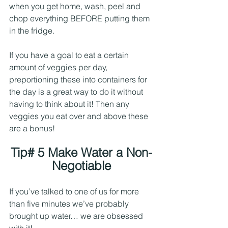
when you get home, wash, peel and 
chop everything BEFORE putting them 
in the fridge. 
If you have a goal to eat a certain 
amount of veggies per day, 
preportioning these into containers for 
the day is a great way to do it without 
having to think about it! Then any 
veggies you eat over and above these 
are a bonus!
Tip# 5 Make Water a Non-
Negotiable
If you’ve talked to one of us for more 
than five minutes we’ve probably 
brought up water… we are obsessed 
with it! 