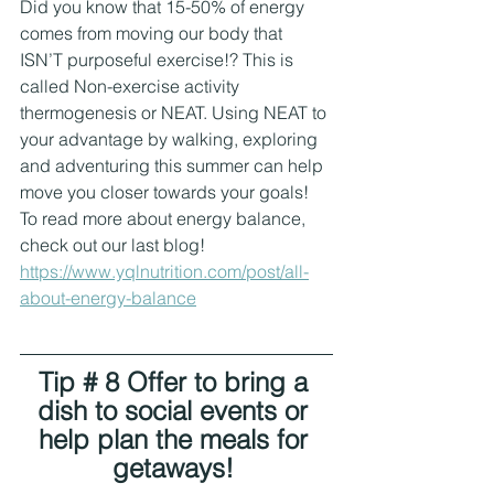
Did you know that 15-50% of energy 
comes from moving our body that 
ISN’T purposeful exercise!? This is 
called Non-exercise activity 
thermogenesis or NEAT. Using NEAT to 
your advantage by walking, exploring 
and adventuring this summer can help 
move you closer towards your goals! 
To read more about energy balance, 
check out our last blog! 
https://www.yqlnutrition.com/post/all-
about-energy-balance
Tip # 8 Offer to bring a 
dish to social events or 
help plan the meals for 
getaways! 