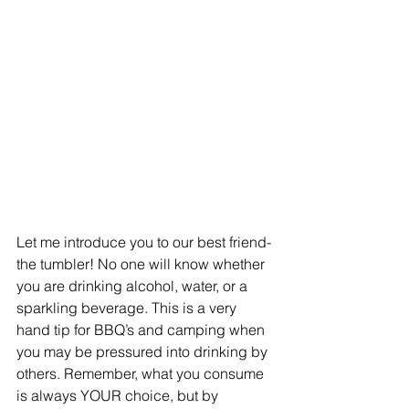
Let me introduce you to our best friend- 
the tumbler! No one will know whether 
you are drinking alcohol, water, or a 
sparkling beverage. This is a very 
hand tip for BBQ’s and camping when 
you may be pressured into drinking by 
others. Remember, what you consume 
is always YOUR choice, but by 