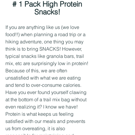
# 1 Pack High Protein 
Snacks! 
If you are anything like us (we love 
food!!) when planning a road trip or a 
hiking adventure, one thing you may 
think is to bring SNACKS! However, 
typical snacks like granola bars, trail 
mix, etc are surprisingly low in protein! 
Because of this, we are often 
unsatisfied with what we are eating 
and tend to over-consume calories. 
Have you ever found yourself clawing 
at the bottom of a trail mix bag without 
even realizing it? I know we have!
Protein is what keeps us feeling 
satisfied with our meals and prevents 
us from overeating, it is also 