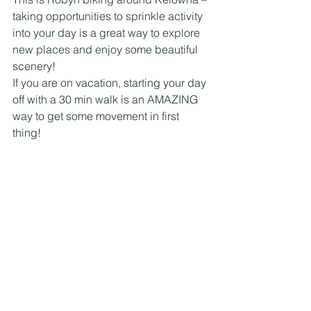
taking opportunities to sprinkle activity 
into your day is a great way to explore 
new places and enjoy some beautiful 
scenery!
If you are on vacation, starting your day 
off with a 30 min walk is an AMAZING 
way to get some movement in first 
thing!