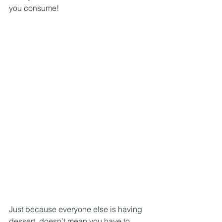
you consume! 
Just because everyone else is having 
dessert, doesn’t mean you have to… 