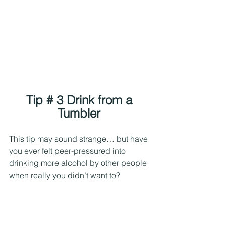
Tip # 3 Drink from a 
Tumbler 
This tip may sound strange… but have 
you ever felt peer-pressured into 
drinking more alcohol by other people 
when really you didn’t want to?