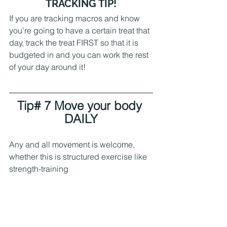
 TRACKING TIP! 
If you are tracking macros and know 
you’re going to have a certain treat that 
day, track the treat FIRST so that it is 
budgeted in and you can work the rest 
of your day around it!
Tip# 7 Move your body 
DAILY
Any and all movement is welcome, 
whether this is structured exercise like 
strength-training 