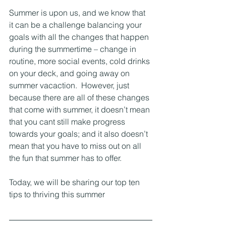
Summer is upon us, and we know that 
it can be a challenge balancing your 
goals with all the changes that happen 
during the summertime – change in 
routine, more social events, cold drinks 
on your deck, and going away on 
summer vacaction.  However, just 
because there are all of these changes 
that come with summer, it doesn’t mean 
that you cant still make progress 
towards your goals; and it also doesn’t 
mean that you have to miss out on all 
the fun that summer has to offer.
Today, we will be sharing our top ten 
tips to thriving this summer